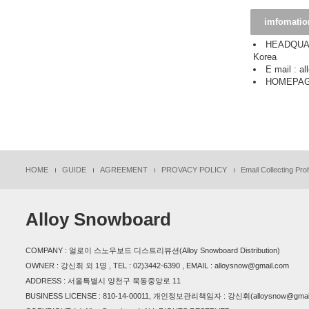
imfomatio
HEADQUART
Korea
E mail : 
HOMEPAGE
HOME
GUIDE
AGREEMENT
PROVACY POLICY
Email Collecting Proh
Alloy Snowboard
COMPANY : 얼로이 스노우보드 디스트리뷰션(Alloy Snowboard Distribution)
OWNER : 강신휘 외 1명 , TEL : 02)3442-6390 , EMAIL : alloysnow@gmail.com
ADDRESS : 서울특별시 양천구 묵동중앙로 11
BUSINESS LICENSE : 810-14-00011, 개인정보관리책임자 : 강신휘(alloysnow@gmail