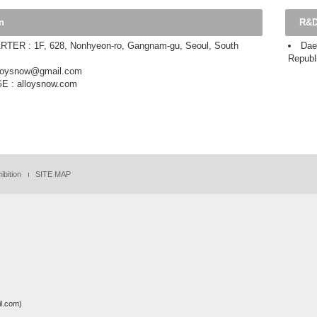
n
R&D
ER : 1F, 628, Nonhyeon-ro, Gangnam-gu, Seoul, South
Dae
Republ
alloysnow@gmail.com
 : alloysnow.com
ibition
SITE MAP
.com)