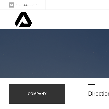
02-3442-6390
Directio
COMPANY