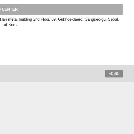
 CENTER
Han metal building 2nd Floor, 69, Gukhoe-daero, Gangseo-gu, Seoul,
ic of Korea
ADMIN