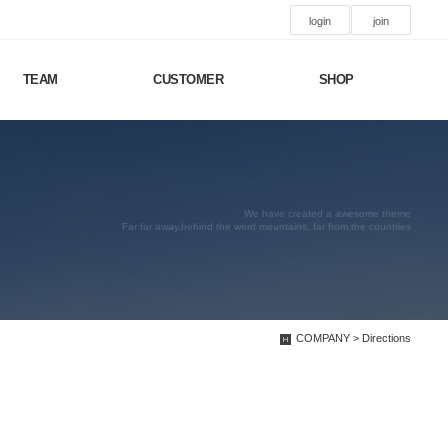
login
join
TEAM
CUSTOMER
SHOP
We have created a awesome theme
Far far away,behind the word mountains, far from the countries
COMPANY > Directions