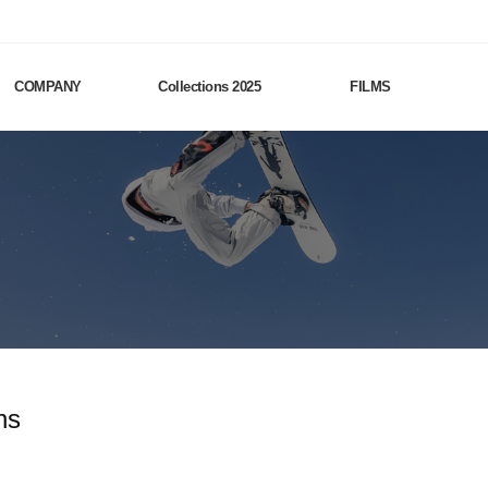
COMPANY
Collections 2025
FILMS
ns